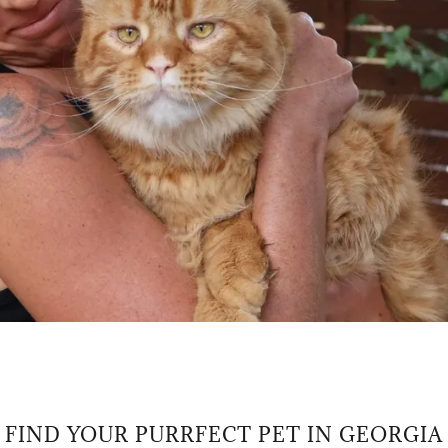
FIND YOUR PURRFECT PET IN GEORGIA