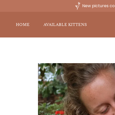
New pictures co
HOME
AVAILABLE KITTENS