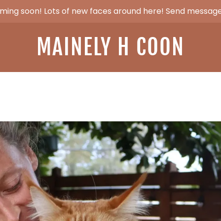
ming soon! Lots of new faces around here! Send message
MAINELY H COON