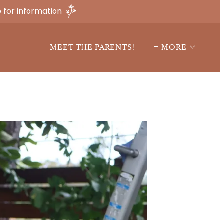
 for information
MEET THE PARENTS!
MORE