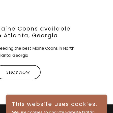
aine Coons available
n Atlanta, Georgia
eeding the best Maine Coons in North
lanta, Georgia
SHOP NOW
This website uses cookies.
We use cookies to analyze website traffic