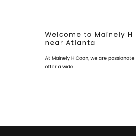
Welcome to Mainely H 
near Atlanta
At Mainely H Coon, we are passionate 
offer a wide