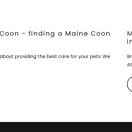
Coon - finding a Maine Coon
M
i
about providing the best care for your pets. We
Br
At